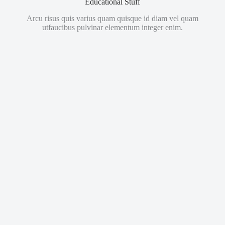
Educational Stuff
Arcu risus quis varius quam quisque id diam vel quam
utfaucibus pulvinar elementum integer enim.