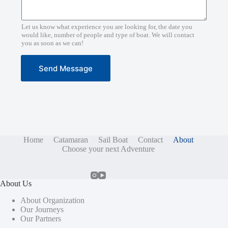
Let us know what experience you are looking for, the date you
would like, number of people and type of boat. We will contact
you as soon as we can!
Send Message
Home
Catamaran
Sail Boat
Contact
About
Choose your next Adventure
About Us
About Organization
Our Journeys
Our Partners