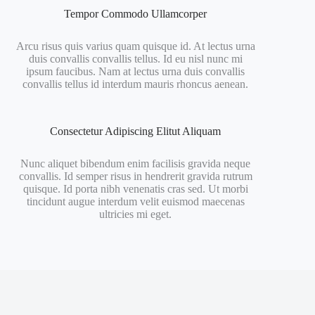
Tempor Commodo Ullamcorper
Arcu risus quis varius quam quisque id. At lectus urna
duis convallis convallis tellus. Id eu nisl nunc mi
ipsum faucibus. Nam at lectus urna duis convallis
convallis tellus id interdum mauris rhoncus aenean.
Consectetur Adipiscing Elitut Aliquam
Nunc aliquet bibendum enim facilisis gravida neque
convallis. Id semper risus in hendrerit gravida rutrum
quisque. Id porta nibh venenatis cras sed. Ut morbi
tincidunt augue interdum velit euismod maecenas
ultricies mi eget.