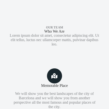
OUR TEAM
Who We Are
Lorem ipsum dolor sit amet, consectetur adipiscing elit. Ut
elit tellus, luctus nec ullamcorper mattis, pulvinar dapibus
leo.
Memorable Place
We will show you the best landscapes of the city of
Barcelona and we will show you from another
perspective all the most famous and popular places of
the city.