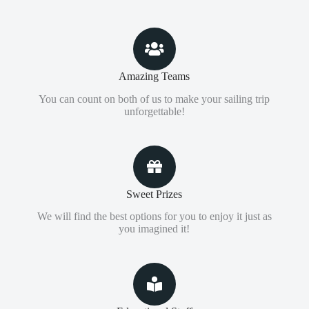
Amazing Teams
You can count on both of us to make your sailing trip
unforgettable!
Sweet Prizes
We will find the best options for you to enjoy it just as
you imagined it!