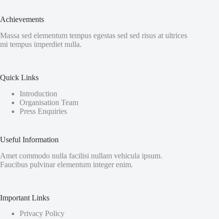
Achievements
Massa sed elementum tempus egestas sed sed risus at ultrices
mi tempus imperdiet nulla.
Quick Links
Introduction
Organisation Team
Press Enquiries
Useful Information
Amet commodo nulla facilisi nullam vehicula ipsum.
Faucibus pulvinar elementum integer enim.
Important Links
Privacy Policy