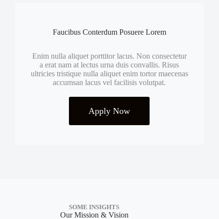
Faucibus Conterdum Posuere Lorem
Enim nulla aliquet porttitor lacus. Non consectetur
a erat nam at lectus urna duis convallis. Risus
ultricies tristique nulla aliquet enim tortor maecenas
accumsan lacus vel facilisis volutpat.
Apply Now
SOME INSIGHTS
Our Mission & Vision