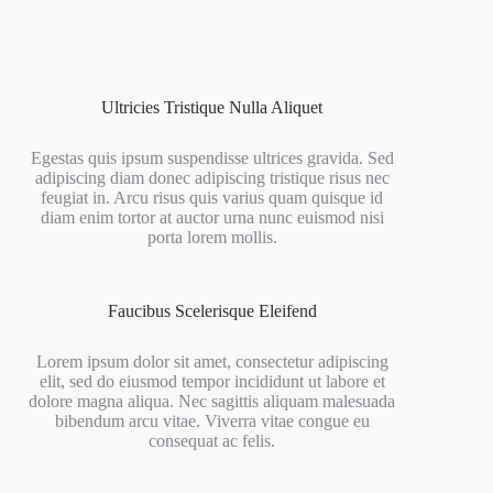
Ultricies Tristique Nulla Aliquet
Egestas quis ipsum suspendisse ultrices gravida. Sed
adipiscing diam donec adipiscing tristique risus nec
feugiat in. Arcu risus quis varius quam quisque id
diam enim tortor at auctor urna nunc euismod nisi
porta lorem mollis.
Faucibus Scelerisque Eleifend
Lorem ipsum dolor sit amet, consectetur adipiscing
elit, sed do eiusmod tempor incididunt ut labore et
dolore magna aliqua. Nec sagittis aliquam malesuada
bibendum arcu vitae. Viverra vitae congue eu
consequat ac felis.