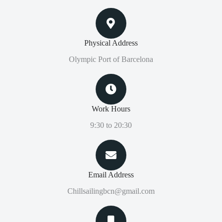
Physical Address​
Olympic Port of Barcelona
Work Hours
9:30 to 20:30
Email Address
Chillsailingbcn@gmail.com