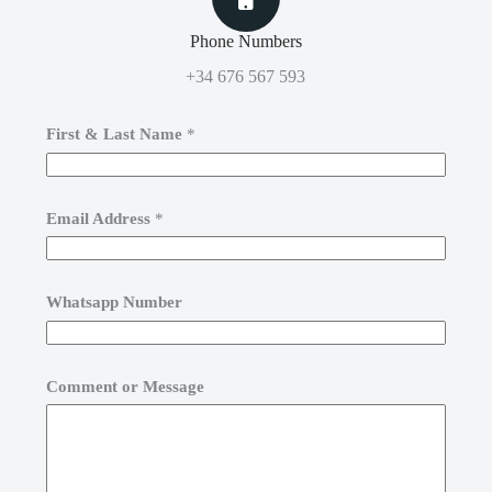
Phone Numbers
+34 676 567 593
First & Last Name
*
Email Address
*
Whatsapp Number
Comment or Message