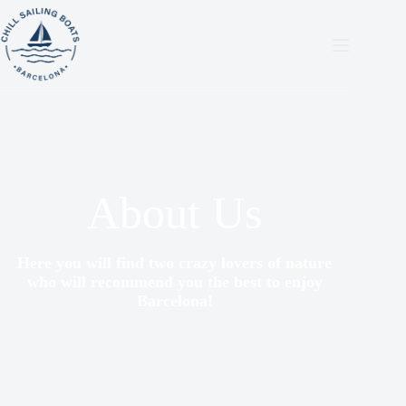
About Us
Here you will find two crazy lovers of nature
who will recommend you the best to enjoy
Barcelona!